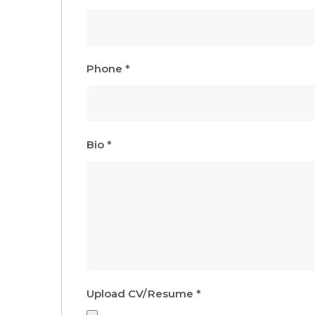
Phone
*
Bio
*
Upload CV/Resume
*