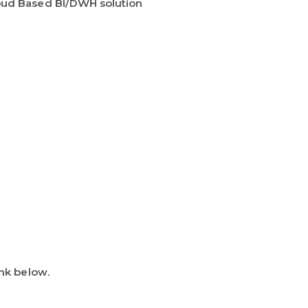
oud Based BI/DWH solution
ink below.