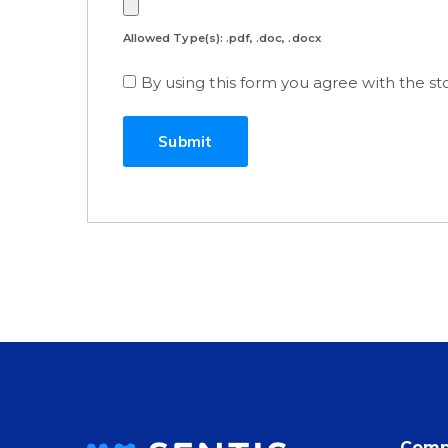
Allowed Type(s): .pdf, .doc, .docx
By using this form you agree with the st
Comp