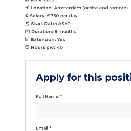
Location:
Amsterdam (onsite and remote)
Salary:
€750 per day
Start Date:
ASAP
Duration:
6 months
Extension:
Yes
Hours pw:
40
Apply for this posit
Full Name
*
Email
*