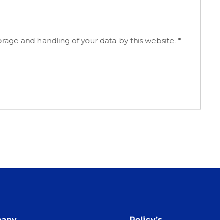
orage and handling of your data by this website.
*
any
Policy’s