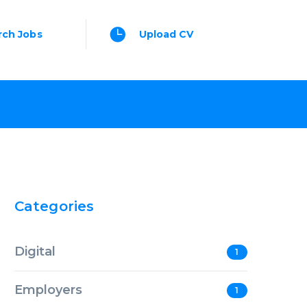
rch Jobs
Upload CV
Categories
Digital
1
Employers
1