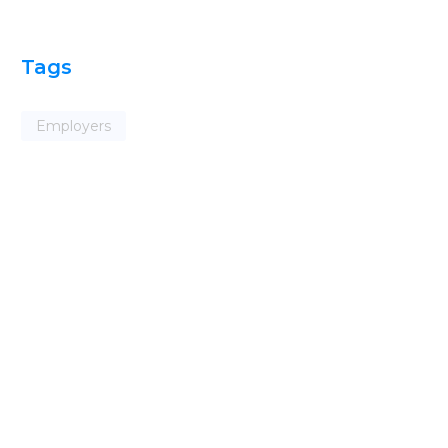
Tags
Employers