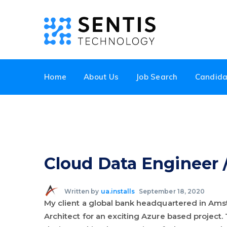
Home
About Us
Job Search
Candida
Cloud Data Engineer /
Written by
ua.installs
September 18, 2020
My client a global bank headquartered in Ams
Architect for an exciting Azure based project. 