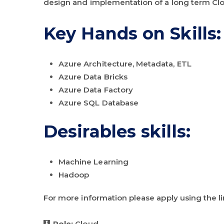
design and implementation of a long term Cl
Key Hands on Skills:
Azure Architecture, Metadata, ETL
Azure Data Bricks
Azure Data Factory
Azure SQL Database
Desirables skills:
Machine Learning
Hadoop
For more information please apply using the l
Role:
Cloud