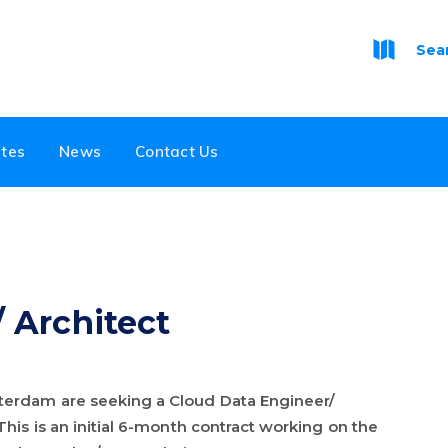
Sea
tes
News
Contact Us
 Architect
terdam are seeking a Cloud Data Engineer/
This is an initial 6-month contract working on the