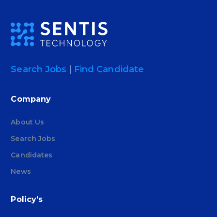
Search Jobs
|
Find Candidate
Company
About Us
Search Jobs
Candidates
News
Policy’s