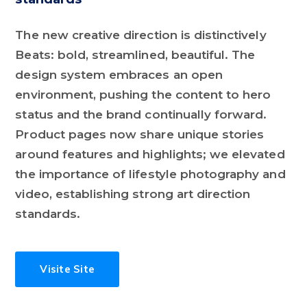
The new creative direction is distinctively
Beats: bold, streamlined, beautiful. The
design system embraces an open
environment, pushing the content to hero
status and the brand continually forward.
Product pages now share unique stories
around features and highlights; we elevated
the importance of lifestyle photography and
video, establishing strong art direction
standards.
Visite Site