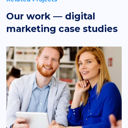
Our work — digital
marketing case studies