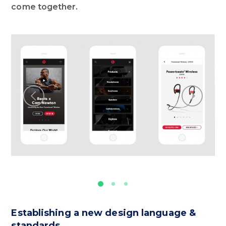
come together.
Establishing a new design language &
standards