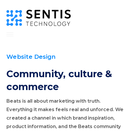
Website Design
Community, culture &
commerce
Beats is all about marketing with truth.
Everything it makes feels real and unforced. We
created a channel in which brand inspiration,
product information, and the Beats community