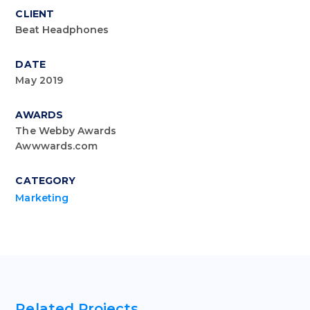
CLIENT
Beat Headphones
DATE
May 2019
AWARDS
The Webby Awards
Awwwards.com
CATEGORY
Marketing
Related Projects