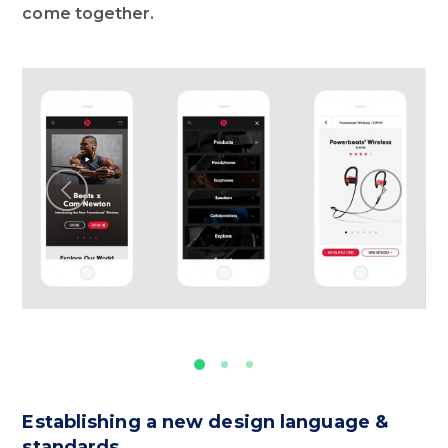
come together.
Establishing a new design language &
standards