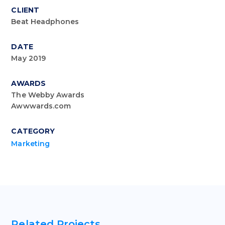
CLIENT
Beat Headphones
DATE
May 2019
AWARDS
The Webby Awards
Awwwards.com
CATEGORY
Marketing
Related Projects