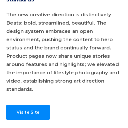
The new creative direction is distinctively
Beats: bold, streamlined, beautiful. The
design system embraces an open
environment, pushing the content to hero
status and the brand continually forward.
Product pages now share unique stories
around features and highlights; we elevated
the importance of lifestyle photography and
video, establishing strong art direction
standards.
Visite Site