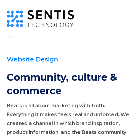
Website Design
Community, culture &
commerce
Beats is all about marketing with truth.
Everything it makes feels real and unforced. We
created a channel in which brand inspiration,
product information, and the Beats community