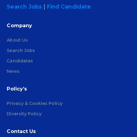
Search Jobs
|
Find Candidate
Company
About Us
Search Jobs
Candidates
News
Policy’s
Privacy & Cookies Policy
Diversity Policy
Contact Us