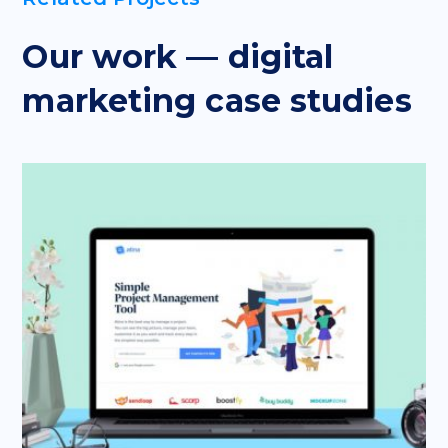
Our work — digital
marketing case studies