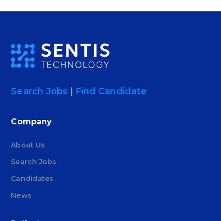
Search Jobs
|
Find Candidate
Company
About Us
Search Jobs
Candidates
News