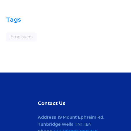
Tags
Employers
Contact Us
Address
19 Mount Ephraim Rd,
Tunbridge Wells TN1 1EN