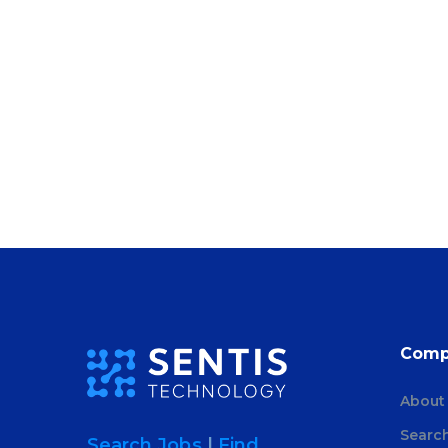
Comp
About
Searc
Search Jobs
|
Find