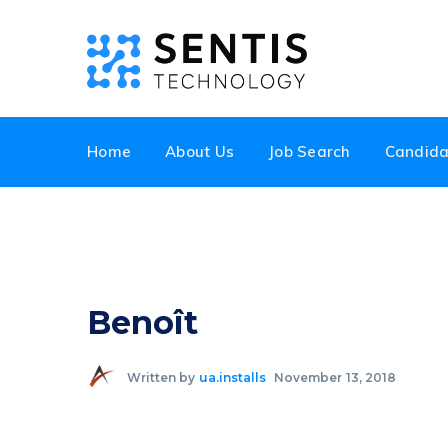
Home
About Us
Job Search
Candida
Benoît
Written by
ua.installs
November 13, 2018