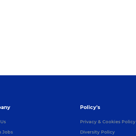
any
Policy’s
 Us
Privacy & Cookies Policy
h Jobs
Diversity Policy