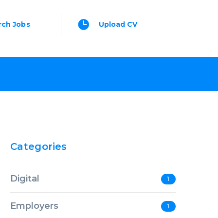
rch Jobs
Upload CV
Categories
Digital
1
Employers
1