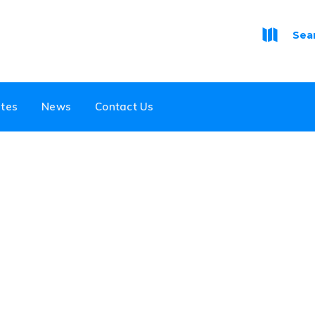
Sea
tes
News
Contact Us